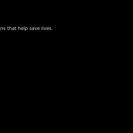
 that help save lives.