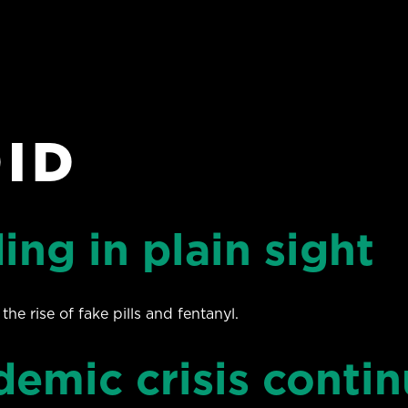
ID
ing in plain sight
 rise of fake pills and fentanyl.
demic crisis contin