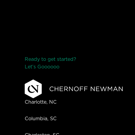
Ready to get started?
Let’s Go
o
o
o
o
o
Charlotte, NC
Columbia, SC
Charleston, SC