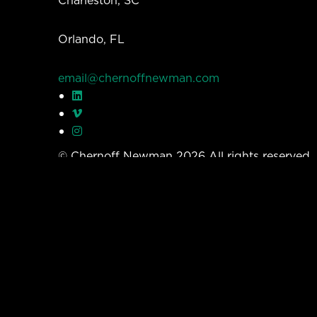
Orlando, FL
email@chernoffnewman.com
© Chernoff Newman 2026 All rights reserved
Privacy Policy
Work
Services