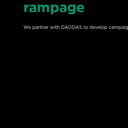
rampage
We partner with DAODAS to develop campaigns