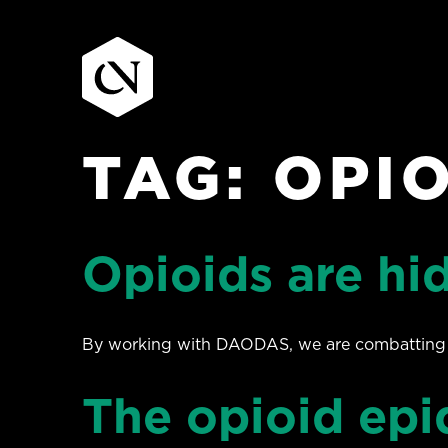
TAG:
OPIO
Skip
to
content
Opioids are hid
By working with DAODAS, we are combatting the
The opioid epi