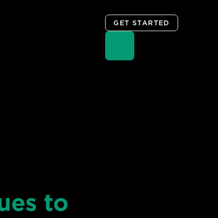
GET STARTED
ues to