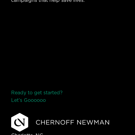
campaigns that help save lives.
Ready to get started?
Let’s Go
o
o
o
o
o