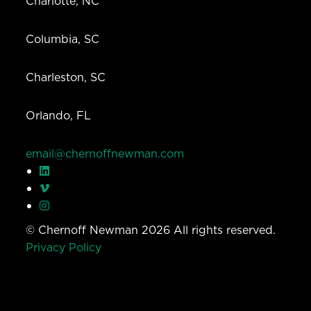
Charlotte, NC
Columbia, SC
Charleston, SC
Orlando, FL
email@chernoffnewman.com
© Chernoff Newman 2026 All rights reserved.
Privacy Policy