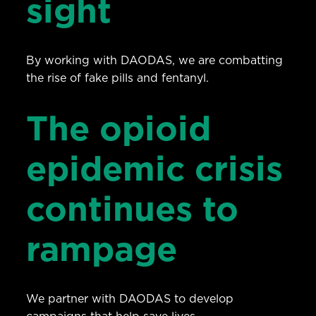
sight
By working with DAODAS, we are combatting
the rise of fake pills and fentanyl.
The opioid
epidemic crisis
continues to
rampage
We partner with DAODAS to develop