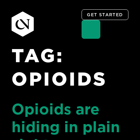
GET STARTED
TAG:
Skip
to
content
OPIOIDS
Opioids are
hiding in plain