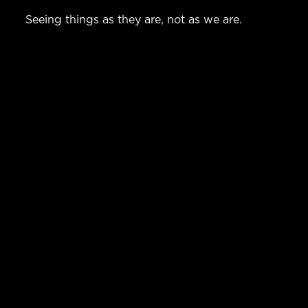
Seeing things as they are, not as we are.