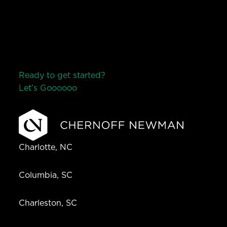
Ready to get started?
Let’s Go
o
o
o
o
o
Charlotte, NC
Columbia, SC
Charleston, SC