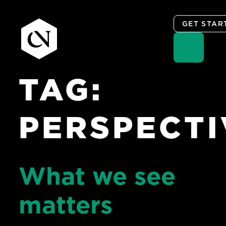
GET STAR
TAG:
Skip
to
content
PERSPECTI
What we see
matters