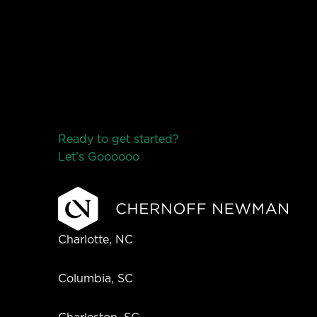
Ready to get started?
Let’s Go
o
o
o
o
o
Charlotte, NC
Columbia, SC
Charleston, SC