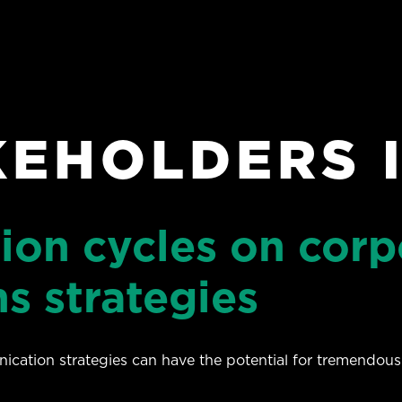
KEHOLDERS 
tion cycles on corp
s strategies
ication strategies can have the potential for tremendous 