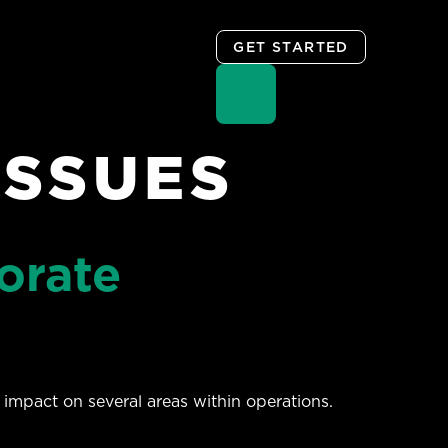
GET STARTED
ISSUES
orate
impact on several areas within operations.