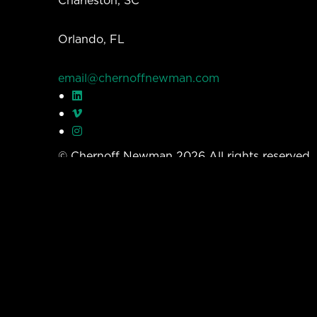
Orlando, FL
email@chernoffnewman.com
© Chernoff Newman 2026 All rights reserved
Privacy Policy
Work
Services