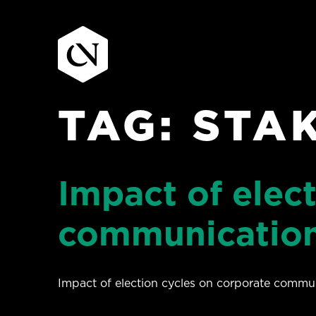
TAG:
STA
Skip
to
content
Impact of elec
communication
Impact of election cycles on corporate commun