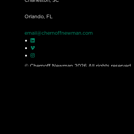
Orlando, FL
email@chernoffnewman.com
© Chernoff Newman 2026 All rights reserved
Privacy Policy
Work
Services