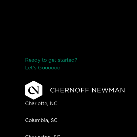
Ready to get started?
Let’s Go
o
o
o
o
o
Charlotte, NC
Columbia, SC
Charleston, SC