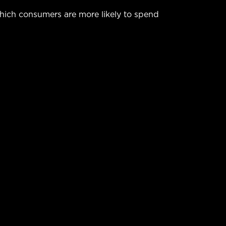
hich consumers are more likely to spend