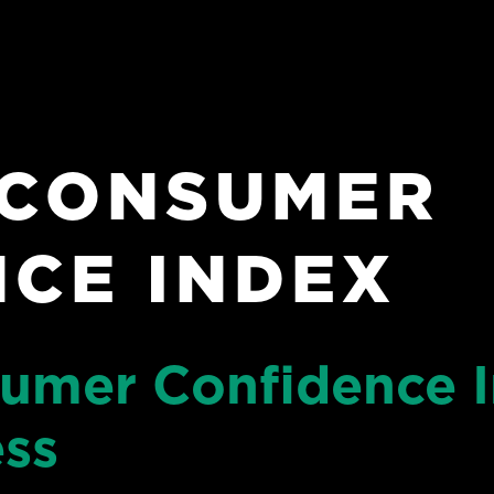
 CONSUMER
CE INDEX
sumer Confidence I
ess