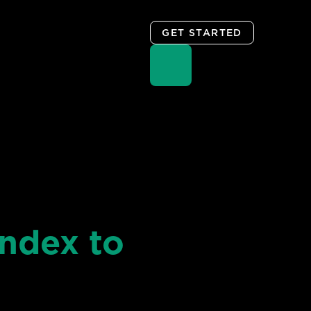
GET STARTED
ndex to