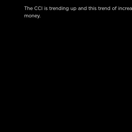
The CCI is trending up and this trend of incr
money.