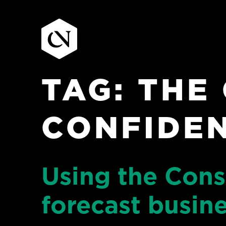
TAG:
THE
Skip
to
content
CONFIDEN
Using the Con
forecast busin