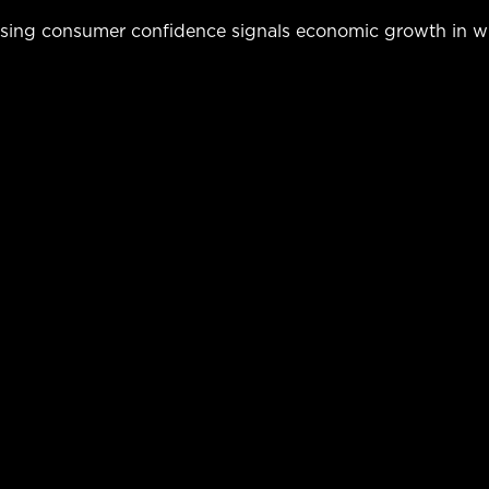
easing consumer confidence signals economic growth in w