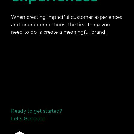
When creating impactful customer experiences
and brand connections, the first thing you
need to do is create a meaningful brand.
Ready to get started?
Let’s Go
o
o
o
o
o