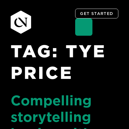
GET STARTED
TAG:
TYE
Skip
to
content
PRICE
Compelling
storytelling