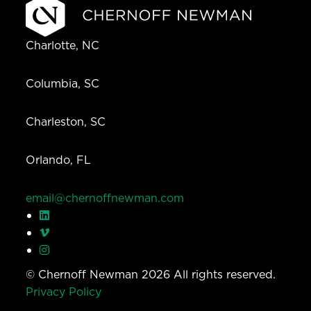
Charlotte, NC
Columbia, SC
Charleston, SC
Orlando, FL
email@chernoffnewman.com
© Chernoff Newman 2026 All rights reserved.
Privacy Policy