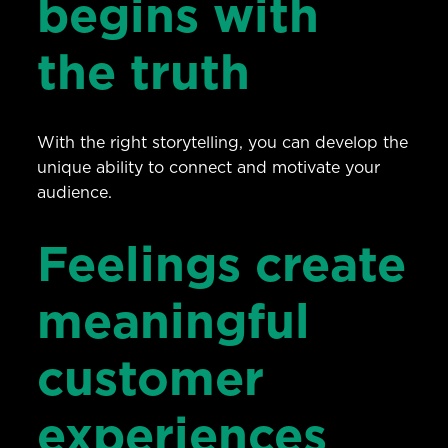
begins with
the truth
With the right storytelling, you can develop the
unique ability to connect and motivate your
audience.
Feelings create
meaningful
customer
experiences