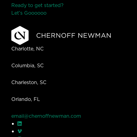
Ready to get started?
Let’s Go
o
o
o
o
o
Charlotte, NC
Columbia, SC
Charleston, SC
Orlando, FL
email@chernoffnewman.com