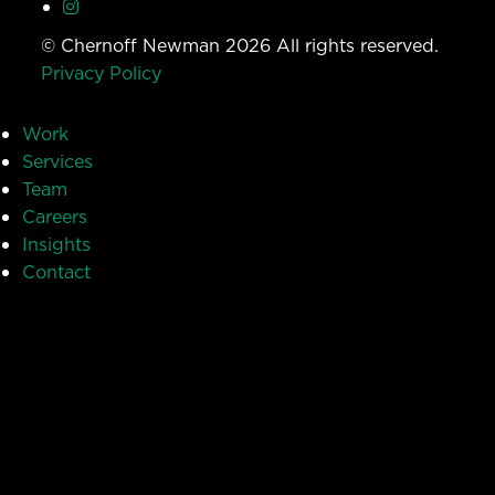
© Chernoff Newman 2026 All rights reserved.
Privacy Policy
Work
Services
Team
Careers
Insights
Contact