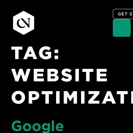
GET 
TAG:
Skip
to
content
WEBSITE
OPTIMIZAT
Google