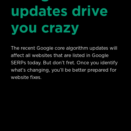
updates drive
you crazy
The recent Google core algorithm updates will
affect all websites that are listed in Google
SERPs today. But don’t fret. Once you identify
what’s changing, you’ll be better prepared for
website fixes.