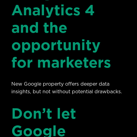
Analytics 4
and the
opportunity
for marketers
New Google property offers deeper data
insights, but not without potential drawbacks.
Don’t let
Google