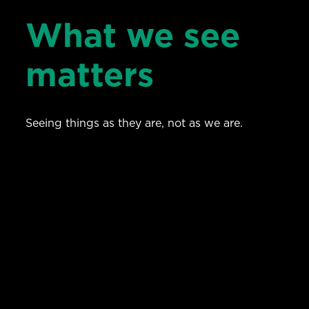
What we see
matters
Seeing things as they are, not as we are.