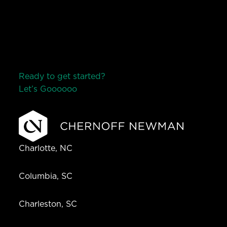
Ready to get started?
Let’s Go
o
o
o
o
o
Charlotte, NC
Columbia, SC
Charleston, SC