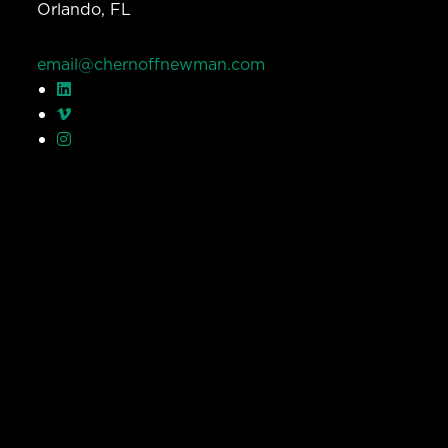
Orlando, FL
email@chernoffnewman.com
© Chernoff Newman 2026 All rights reserved.
Privacy Policy
Work
Services
Team
Careers