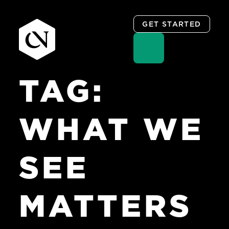
GET STARTED
TAG:
Skip
to
content
WHAT WE
SEE
MATTERS