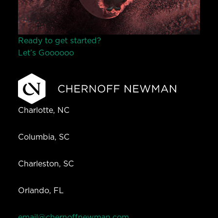
Ready to get started?
Let’s Go
o
o
o
o
o
Charlotte, NC
Columbia, SC
Charleston, SC
Orlando, FL
email@chernoffnewman.com