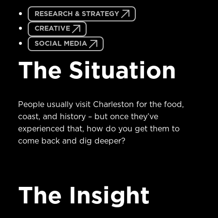
RESEARCH & STRATEGY
CREATIVE
SOCIAL MEDIA
The Situation
People usually visit Charleston for the food,
coast, and history – but once they’ve
experienced that, how do you get them to
come back and dig deeper?
The Insight