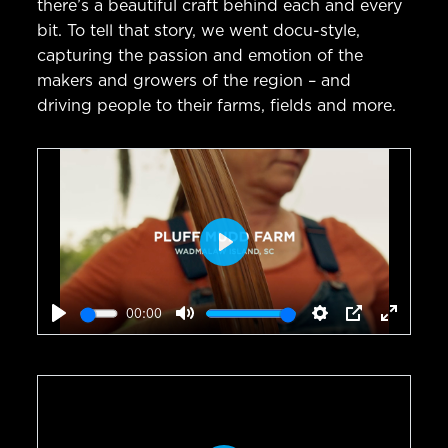
there’s a beautiful craft behind each and every
bit. To tell that story, we went docu-style,
capturing the passion and emotion of the
makers and growers of the region – and
driving people to their farms, fields and more.
Play
00:00
Play
Mute
Settings
PIP
Enter
fullscr