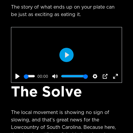
The story of what ends up on your plate can
be just as exciting as eating it.
Play
00:00
Play
Mute
Settings
PIP
Enter
The Solve
fullscr
The local movement is showing no sign of
slowing, and that’s great news for the
Lowcountry of South Carolina. Because here,