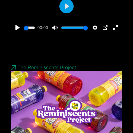
Play
00:00
Play
Mute
Settings
PIP
Enter
fullscr
The Reminiscents Project