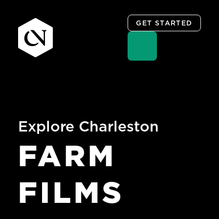
GET STARTED
Skip
to
content
Explore Charleston
FARM
FILMS