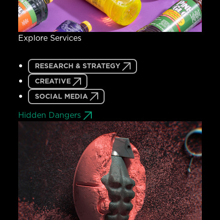
Explore Services
RESEARCH & STRATEGY
CREATIVE
SOCIAL MEDIA
Hidden Dangers