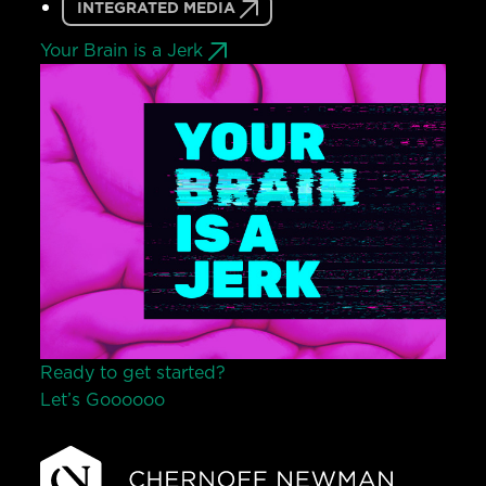
INTEGRATED MEDIA
Your Brain is a Jerk
Ready to get started?
Let’s Go
o
o
o
o
o