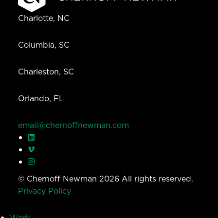
Charlotte, NC
Columbia, SC
Charleston, SC
Orlando, FL
email@chernoffnewman.com
© Chernoff Newman 2026 All rights reserved.
Privacy Policy
Work