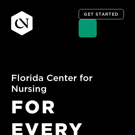
GET STARTED
Skip
to
content
Florida Center for
Nursing
FOR
EVERY