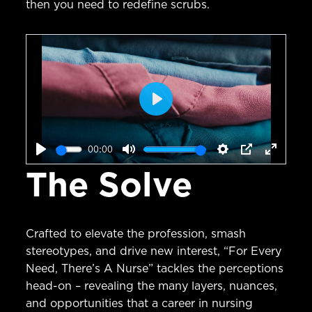
then you need to redefine scrubs.
Play
00:00
Play
Mute
Settings
PIP
Enter
The Solve
fullscr
Crafted to elevate the profession, smash
stereotypes, and drive new interest, “For Every
Need, There’s A Nurse” tackles the perceptions
head-on – revealing the many layers, nuances,
and opportunities that a career in nursing