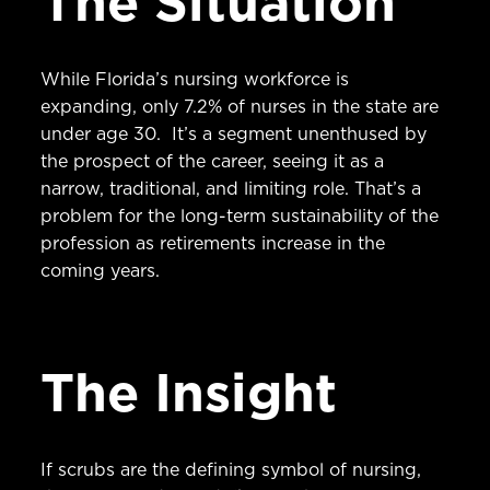
The Situation
While Florida’s nursing workforce is
expanding, only 7.2% of nurses in the state are
under age 30. It’s a segment unenthused by
the prospect of the career, seeing it as a
narrow, traditional, and limiting role. That’s a
problem for the long-term sustainability of the
profession as retirements increase in the
coming years.
The Insight
If scrubs are the defining symbol of nursing,