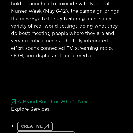
holds. Launched to coincide with National
Nurses Week (May 6-12), the campaign brings
the message to life by featuring nurses in a
variety of real-world settings doing what they
do best: meeting people where they are and
serving critical needs. The fully integrated
effort spans connected TV, streaming radio,
OOH, and digital and social media.
A Brand Built For What’s Next
Explore Services
CREATIVE