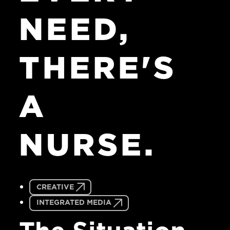
NEED,
THERE'S
A
NURSE.
CREATIVE
INTEGRATED MEDIA