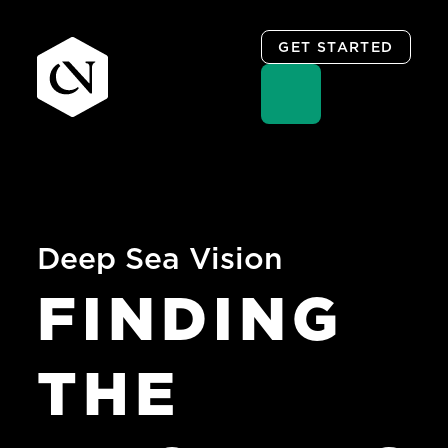
GET STARTED
Skip
to
content
Deep Sea Vision
FINDING
THE