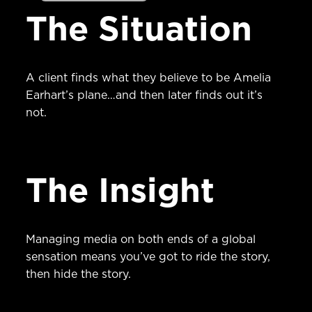
The Situation
A client finds what they believe to be Amelia
Earhart’s plane…and then later finds out it’s
not.
The Insight
Managing media on both ends of a global
sensation means you’ve got to ride the story,
then hide the story.