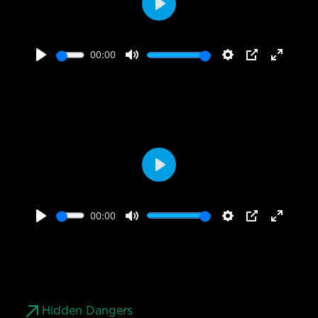
Play
00:00
Play
Mute
Settings
PIP
Enter
fullscr
Play
00:00
Play
Mute
Settings
PIP
Enter
fullscr
Hidden Dangers