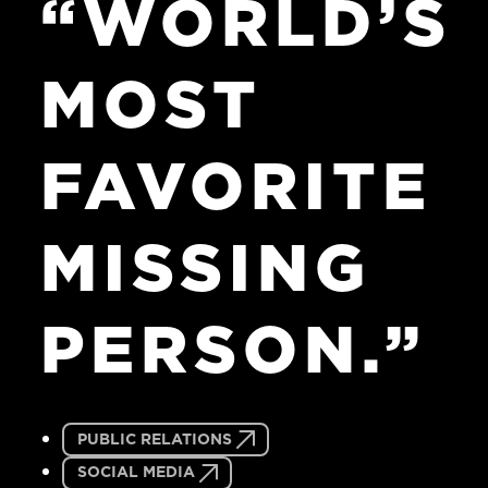
“WORLD’S
MOST
FAVORITE
MISSING
PERSON.”
PUBLIC RELATIONS
SOCIAL MEDIA