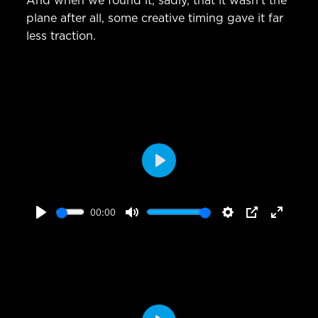
And when we found it, sadly, that it wasn’t the
plane after all, some creative timing gave it far
less traction.
Play
00:00
Play
Mute
Settings
PIP
Enter
fullscr