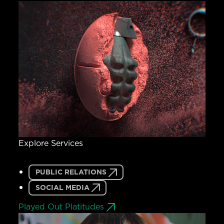
Explore Services
PUBLIC RELATIONS
SOCIAL MEDIA
Played Out Platitudes