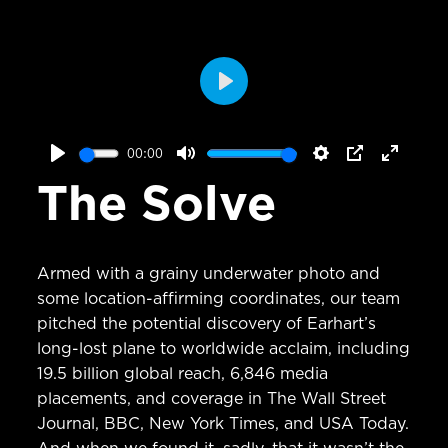
Play
00:00
Play
Mute
Settings
PIP
Enter
The Solve
fullscr
Armed with a grainy underwater photo and
some location-affirming coordinates, our team
pitched the potential discovery of Earhart’s
long-lost plane to worldwide acclaim, including
19.5 billion global reach, 6,846 media
placements, and coverage in The Wall Street
Journal, BBC, New York Times, and USA Today.