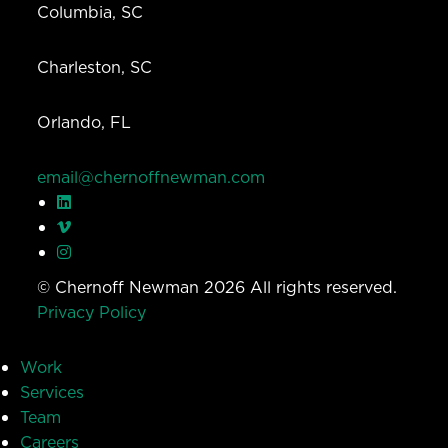
Columbia, SC
Charleston, SC
Orlando, FL
email@chernoffnewman.com
© Chernoff Newman 2026 All rights reserved.
Privacy Policy
Work
Services
Team
Careers