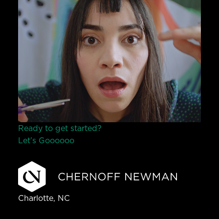
Ready to get started?
Let’s Go
o
o
o
o
o
Charlotte, NC