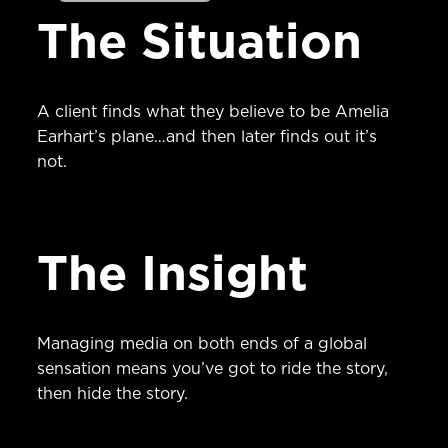
The Situation
A client finds what they believe to be Amelia
Earhart’s plane…and then later finds out it’s
not.
The Insight
Managing media on both ends of a global
sensation means you’ve got to ride the story,
then hide the story.