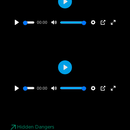
Play
00:00
Play
Mute
Settings
PIP
Enter
fullscr
Play
00:00
Play
Mute
Settings
PIP
Enter
fullscr
Hidden Dangers