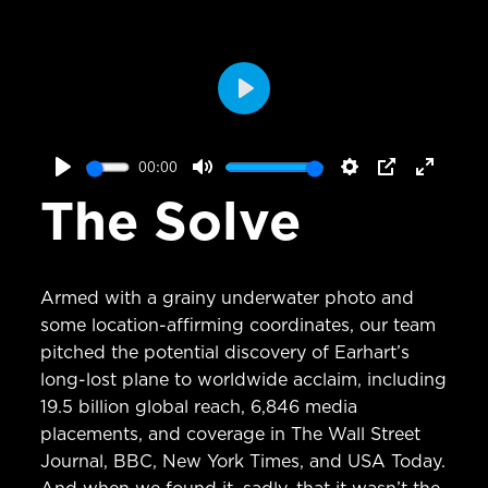
Play
00:00
Play
Mute
Settings
PIP
Enter
The Solve
fullscr
Armed with a grainy underwater photo and
some location-affirming coordinates, our team
pitched the potential discovery of Earhart’s
long-lost plane to worldwide acclaim, including
19.5 billion global reach, 6,846 media
placements, and coverage in The Wall Street
Journal, BBC, New York Times, and USA Today.