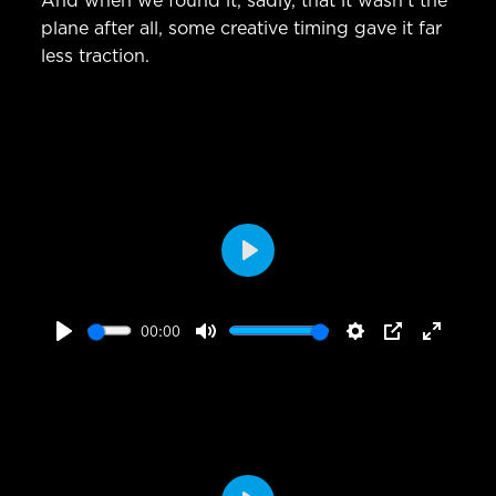
And when we found it, sadly, that it wasn’t the
plane after all, some creative timing gave it far
less traction.
Play
00:00
Play
Mute
Settings
PIP
Enter
fullscr