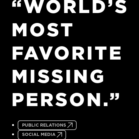
“WORLD’S
MOST
FAVORITE
MISSING
PERSON.”
PUBLIC RELATIONS
SOCIAL MEDIA