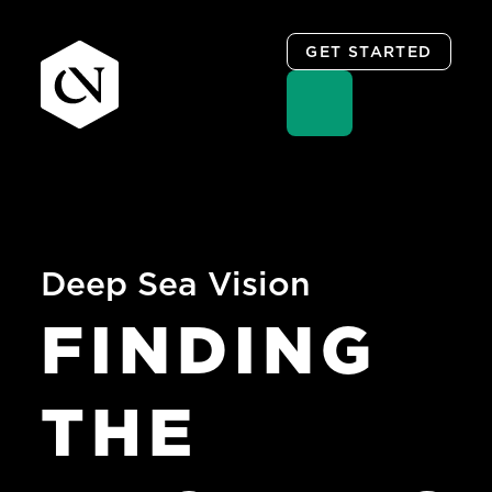
GET STARTED
Skip
to
content
Deep Sea Vision
FINDING
THE