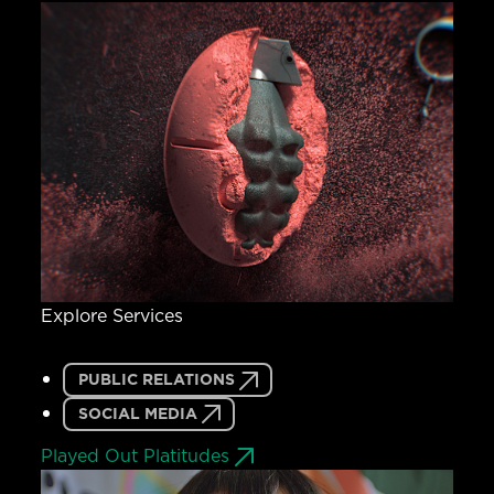
Explore Services
PUBLIC RELATIONS
SOCIAL MEDIA
Played Out Platitudes