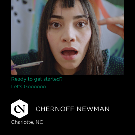
Ready to get started?
Let’s Go
o
o
o
o
o
Charlotte, NC