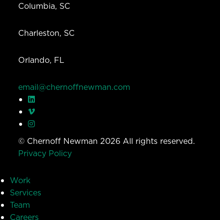
Columbia, SC
Charleston, SC
Orlando, FL
email@chernoffnewman.com
© Chernoff Newman 2026 All rights reserved.
Privacy Policy
Work
Services
Team
Careers