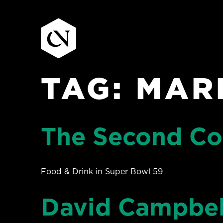
TAG:
MAR
Skip
to
content
The Second Co
Food & Drink in Super Bowl 59
David Campbel