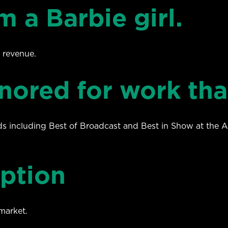
m a Barbie girl.
 revenue.
nored for work tha
s including Best of Broadcast and Best in Show at the
uption
market.