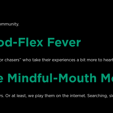
ommunity.
od-Flex Fever
r chasers” who take their experiences a bit more to hear
he Mindful-Mouth 
. Or at least, we play them on the internet. Searching, s