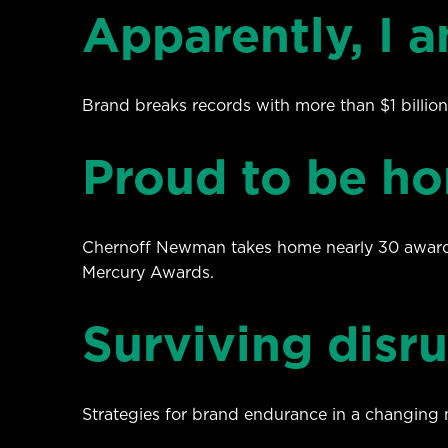
Apparently, I a
Brand breaks records with more than $1 billion
Proud to be ho
Chernoff Newman takes home nearly 30 award
Mercury Awards.
Surviving disr
Strategies for brand endurance in a changing 