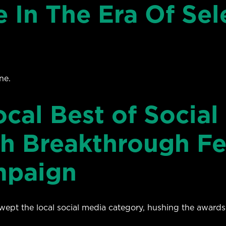
e In The Era Of Sel
ne.
al Best of Social 
h Breakthrough Fe
mpaign
t the local social media category, hushing the awards-