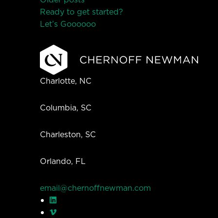
Posts
Ready to get started?
navigation
Let’s Go
o
o
o
o
o
Charlotte, NC
Columbia, SC
Charleston, SC
Orlando, FL
email@chernoffnewman.com