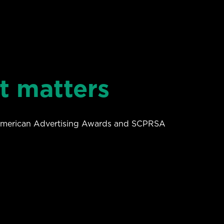
t matters
 American Advertising Awards and SCPRSA