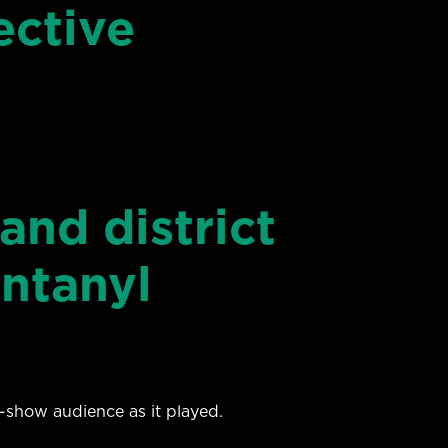
ective
and district
ntanyl
show audience as it played.