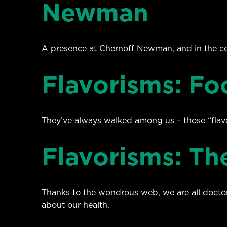
Newman
A presence at Chernoff Newman, and in the c
Flavorisms: Fo
They’ve always walked among us – those “flavo
Flavorisms: T
Thanks to the wondrous web, we are all doctors
about our health.