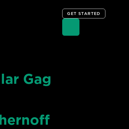
GET STARTED
lar Gag
hernoff