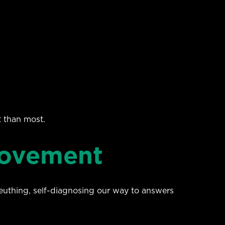
t than most.
Movement
leuthing, self-diagnosing our way to answers