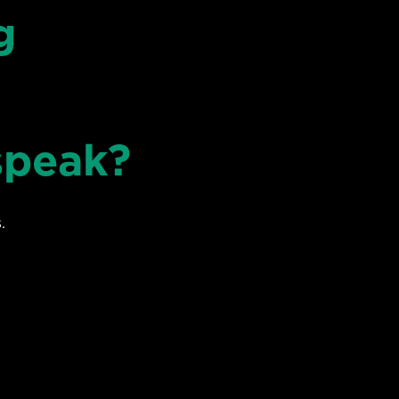
g
speak?
.