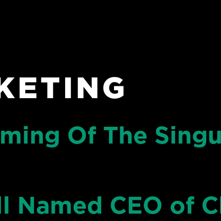
KETING
ming Of The Singu
l Named CEO of C