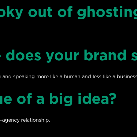
oky out of ghostin
 does your brand 
g and speaking more like a human and less like a business
e of a big idea?
-agency relationship.