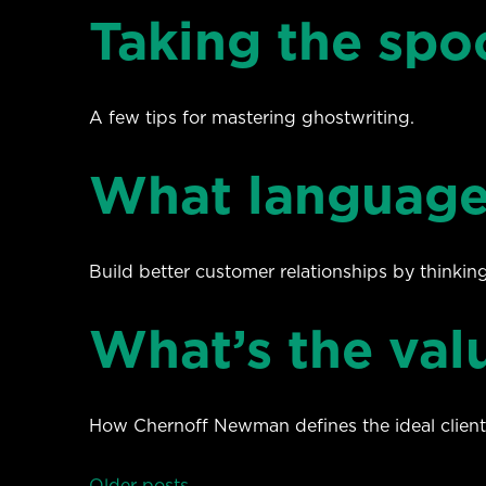
Taking the spo
A few tips for mastering ghostwriting.
What language
Build better customer relationships by thinkin
What’s the valu
How Chernoff Newman defines the ideal client
Older posts