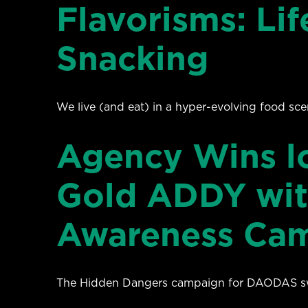
Flavorisms: Lif
Snacking
We live (and eat) in a hyper-evolving food sce
Agency Wins loc
Gold ADDY wit
Awareness Ca
The Hidden Dangers campaign for DAODAS swep