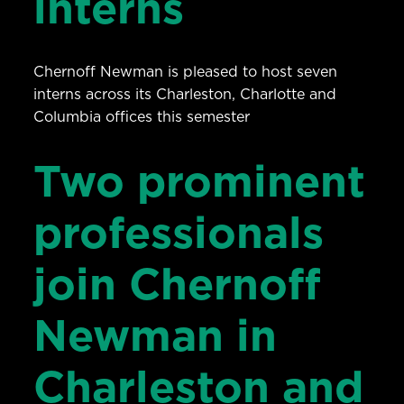
interns
Chernoff Newman is pleased to host seven
interns across its Charleston, Charlotte and
Columbia offices this semester
Two prominent
professionals
join Chernoff
Newman in
Charleston and