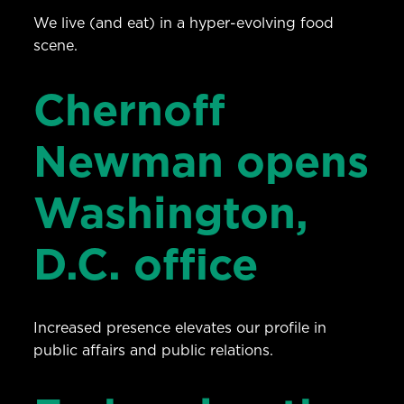
We live (and eat) in a hyper-evolving food
scene.
Chernoff
Newman opens
Washington,
D.C. office
Increased presence elevates our profile in
public affairs and public relations.