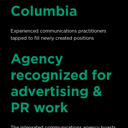
Columbia
Experienced communications practitioners
tapped to fill newly created positions
Agency
recognized for
advertising &
PR work
The integrated communications agency boasts