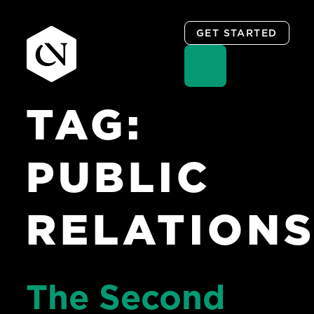
GET STARTED
TAG:
Skip
to
content
PUBLIC
RELATION
The Second