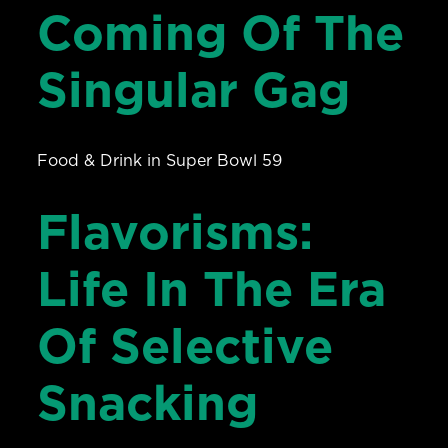
Coming Of The
Singular Gag
Food & Drink in Super Bowl 59
Flavorisms:
Life In The Era
Of Selective
Snacking