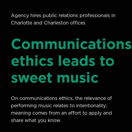
Agency hires public relations professionals in
Charlotte and Charleston offices
Communications
ethics leads to
sweet music
On communications ethics, the relevance of
performing music relates to intentionality;
meaning comes from an effort to apply and
share what you know.