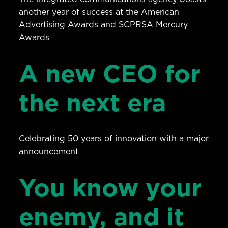
another year of success at the American
Advertising Awards and SCPRSA Mercury
Awards
A new CEO for
the next era
Celebrating 50 years of innovation with a major
announcement
You know your
enemy, and it