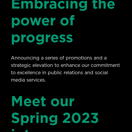
Embracing the
power of
progress
Announcing a series of promotions and a
strategic elevation to enhance our commitment
to excellence in public relations and social
media services.
Meet our
Spring 2023