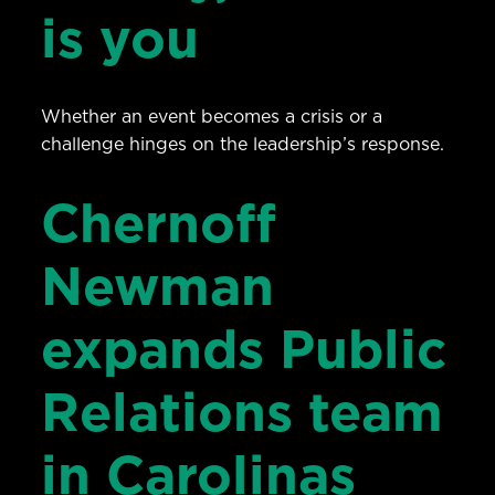
is you
Whether an event becomes a crisis or a
challenge hinges on the leadership’s response.
Chernoff
Newman
expands Public
Relations team
in Carolinas