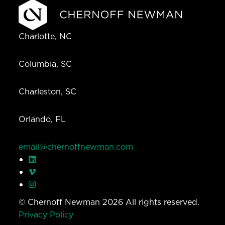
Charlotte, NC
Columbia, SC
Charleston, SC
Orlando, FL
email@chernoffnewman.com
© Chernoff Newman 2026 All rights reserved.
Privacy Policy