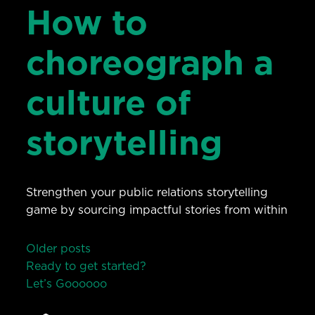
How to
choreograph a
culture of
storytelling
Strengthen your public relations storytelling
game by sourcing impactful stories from within
Posts
Older posts
Ready to get started?
navigation
Let’s Go
o
o
o
o
o