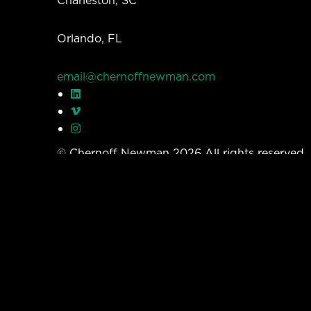
Orlando, FL
email@chernoffnewman.com
© Chernoff Newman 2026 All rights reserved
Privacy Policy
Work
Services