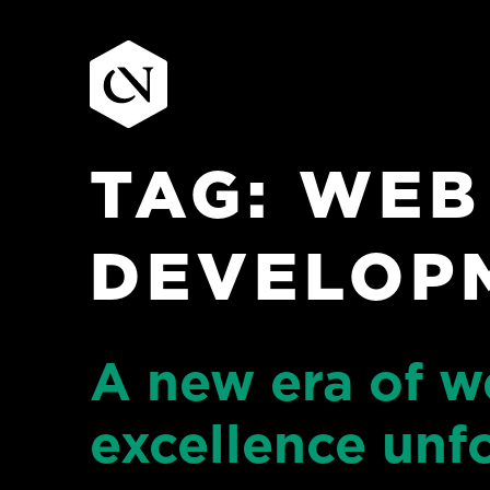
TAG:
WEB
Skip
to
content
DEVELOP
A new era of w
excellence unf