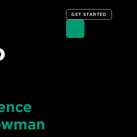
GET STARTED
D
ience
Newman