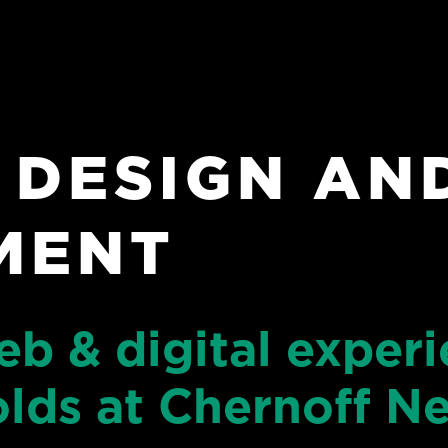
 DESIGN AN
MENT
eb & digital exper
olds at Chernoff 