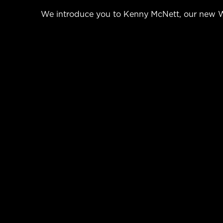
We introduce you to Kenny McNett, our new We