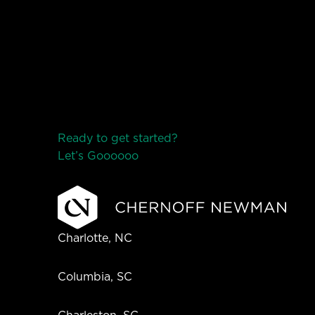
Ready to get started?
Let’s Go
o
o
o
o
o
Charlotte, NC
Columbia, SC
Charleston, SC