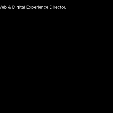
b & Digital Experience Director.