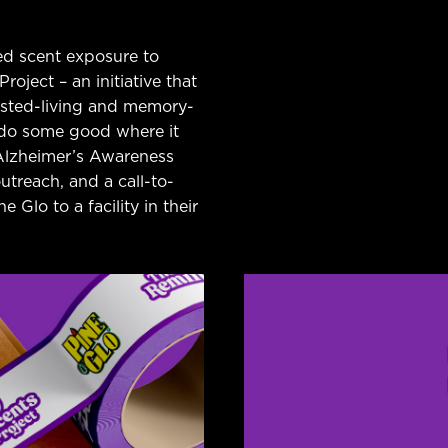
ed scent exposure to
oject – an initiative that
sisted-living and memory-
d do some good where it
Alzheimer’s Awareness
treach, and a call-to-
 Glo to a facility in their