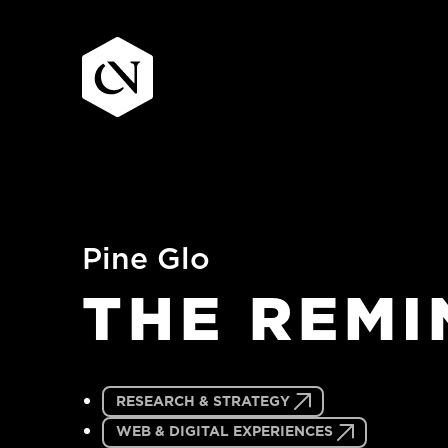
Skip
to
content
Pine Glo
THE
REMI
RESEARCH & STRATEGY
WEB & DIGITAL EXPERIENCES