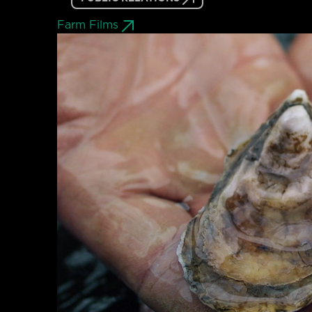
Farm Films