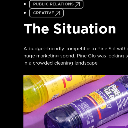
PUBLIC RELATIONS
CREATIVE
The Situation
A budget-friendly competitor to Pine Sol witho
huge marketing spend, Pine Glo was looking t
in a crowded cleaning landscape.