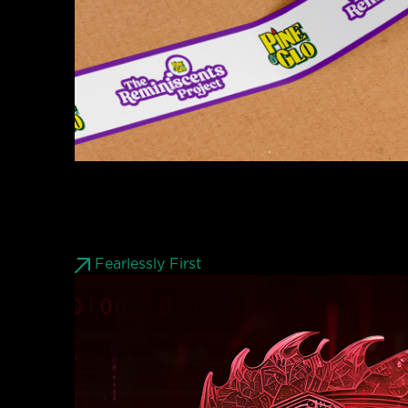
Fearlessly First