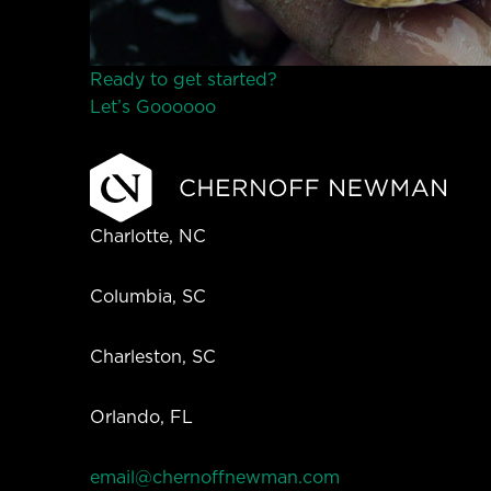
Ready to get started?
Let’s Go
o
o
o
o
o
Charlotte, NC
Columbia, SC
Charleston, SC
Orlando, FL
email@chernoffnewman.com