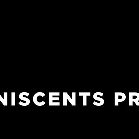
NISCENTS
P