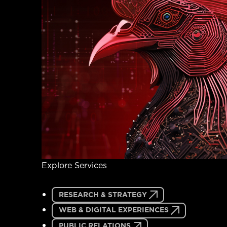
Explore Services
RESEARCH & STRATEGY
WEB & DIGITAL EXPERIENCES
PUBLIC RELATIONS