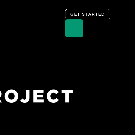
GET STARTED
ROJECT