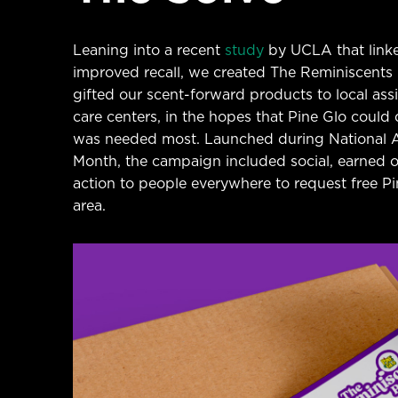
Leaning into a recent
study
by UCLA that link
improved recall, we created The Reminiscents Pr
gifted our scent-forward products to local as
care centers, in the hopes that Pine Glo coul
was needed most. Launched during National 
Month, the campaign included social, earned ou
action to people everywhere to request free Pine
area.