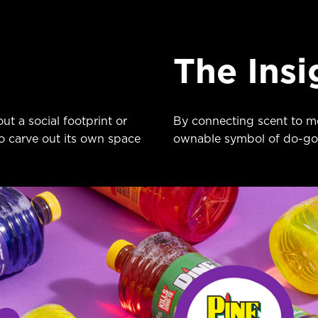
The Insi
ut a social footprint or
By connecting scent to m
o carve out its own space
ownable symbol of do-go