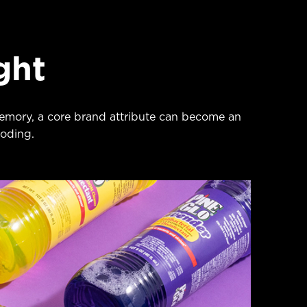
ght
emory, a core brand attribute can become an
oding.