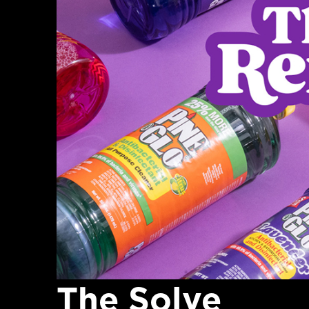
The Solve