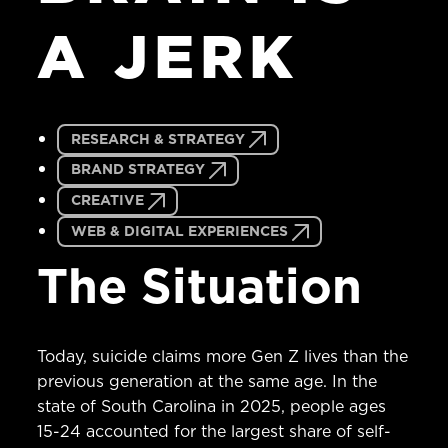
A
JERK
RESEARCH & STRATEGY
BRAND STRATEGY
CREATIVE
WEB & DIGITAL EXPERIENCES
The Situation
Today, suicide claims more Gen Z lives than the
previous generation at the same age. In the
state of South Carolina in 2025, people ages
15-24 accounted for the largest share of self-