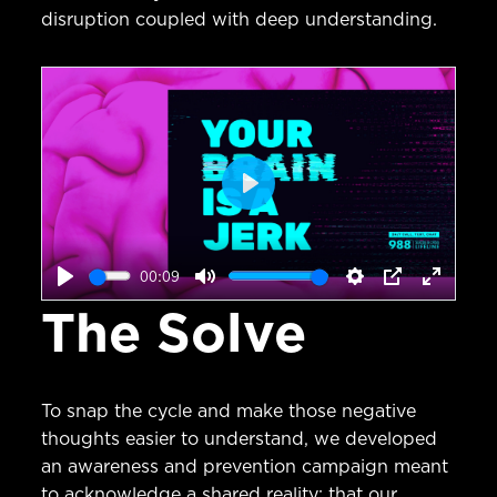
disruption coupled with deep understanding.
Play
00:09
Play
Mute
Settings
PIP
Enter
The Solve
fullscr
To snap the cycle and make those negative
thoughts easier to understand, we developed
an awareness and prevention campaign meant
to acknowledge a shared reality: that our