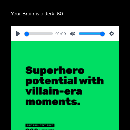
Your Brain is a Jerk :60
01:00
Play
Mute
Setting