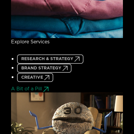
Explore Services
RESEARCH & STRATEGY
BRAND STRATEGY
CREATIVE
A Bit of a Pill