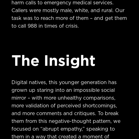
harm calls to emergency medical services.
Callers were mostly male, white, and rural. Our
task was to reach more of them – and get them
to call 988 in times of crisis.
The Insight
Digital natives, this younger generation has
grown up staring into an impossible social
mirror – with more unhealthy comparisons,
more validation of perceived shortcomings,
and more comments and critiques. To break
them from this negative-thought pattern, we
focused on “abrupt empathy,” speaking to
them in a way that created a moment of