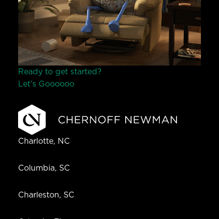
Ready to get started?
Let’s Go
o
o
o
o
o
Charlotte, NC
Columbia, SC
Charleston, SC