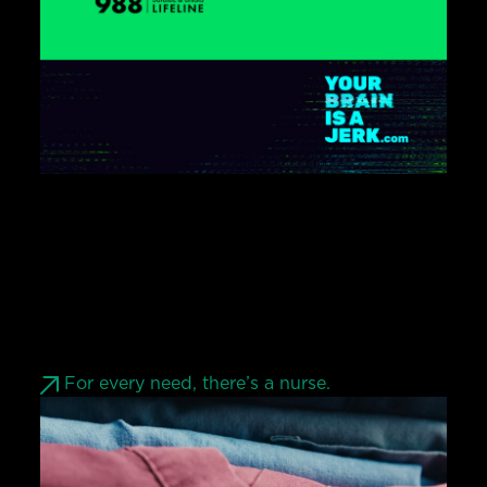
For every need, there’s a nurse.