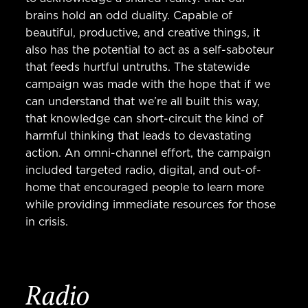
brains hold an odd duality. Capable of
beautiful, productive, and creative things, it
also has the potential to act as a self-saboteur
that feeds hurtful untruths. The statewide
campaign was made with the hope that if we
can understand that we’re all built this way,
that knowledge can short-circuit the kind of
harmful thinking that leads to devastating
action. An omni-channel effort, the campaign
included targeted radio, digital, and out-of-
home that encouraged people to learn more
while providing immediate resources for those
in crisis.
Radio