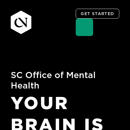
GET STARTED
Skip
to
content
SC Office of Mental
Health
YOUR
BRAIN
IS