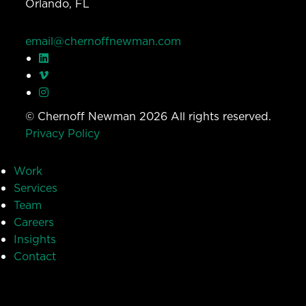
Orlando, FL
email@chernoffnewman.com
© Chernoff Newman 2026 All rights reserved.
Privacy Policy
Work
Services
Team
Careers
Insights
Contact