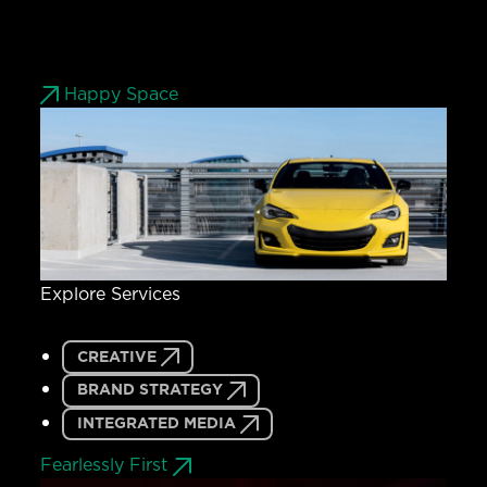
Happy Space
Explore Services
CREATIVE
BRAND STRATEGY
INTEGRATED MEDIA
Fearlessly First