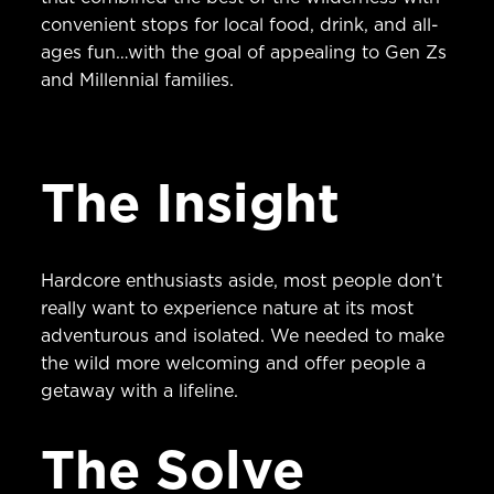
convenient stops for local food, drink, and all-
ages fun…with the goal of appealing to Gen Zs
and Millennial families.
The Insight
Hardcore enthusiasts aside, most people don’t
really want to experience nature at its most
adventurous and isolated. We needed to make
the wild more welcoming and offer people a
getaway with a lifeline.
The Solve