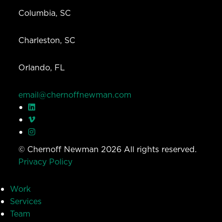
Columbia, SC
Charleston, SC
Orlando, FL
email@chernoffnewman.com
© Chernoff Newman 2026 All rights reserved.
Privacy Policy
Work
Services
Team