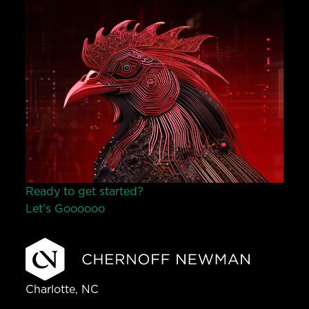
Ready to get started?
Let’s Go
o
o
o
o
o
Charlotte, NC