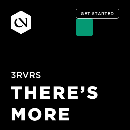
GET STARTED
Skip
to
content
3RVRS
THERE’S
MORE