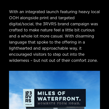
With an integrated launch featuring heavy local
OOH alongside print and targeted
digital/social, the 3RVRS brand campaign was
crafted to make nature feel a little bit curious
and a whole lot more casual. With disarming
language that spoke to the offering in a
lighthearted and approachable way, it
encouraged visitors to step out into the
wilderness – but not out of their comfort zone.