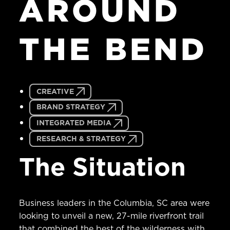
AROUND
THE
BEND
CREATIVE
BRAND STRATEGY
INTEGRATED MEDIA
RESEARCH & STRATEGY
The Situation
Business leaders in the Columbia, SC area were
looking to unveil a new, 27-mile riverfront trail
that combined the best of the wilderness with