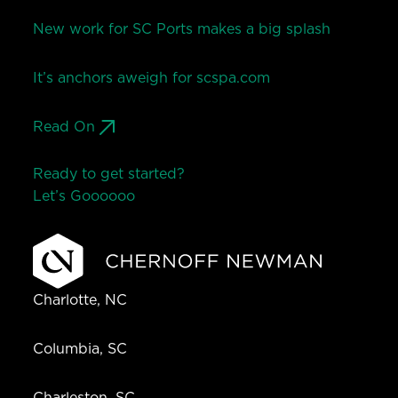
New work for SC Ports makes a big splash
It’s anchors aweigh for scspa.com
Read On
Ready to get started?
Let’s Go
o
o
o
o
o
Charlotte, NC
Columbia, SC
Charleston, SC