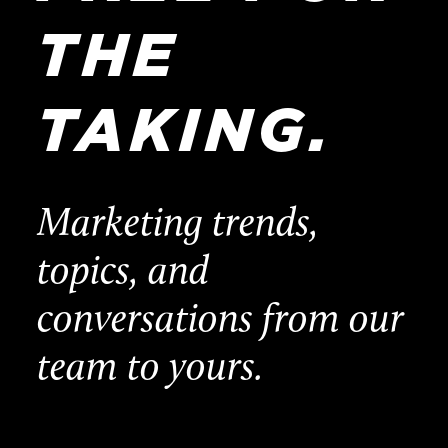
THE
TAKING.
Marketing trends,
topics, and
conversations from our
team to yours.