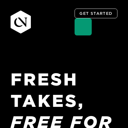
GET STARTED
Skip
to
content
FRESH
TAKES,
FREE
FOR