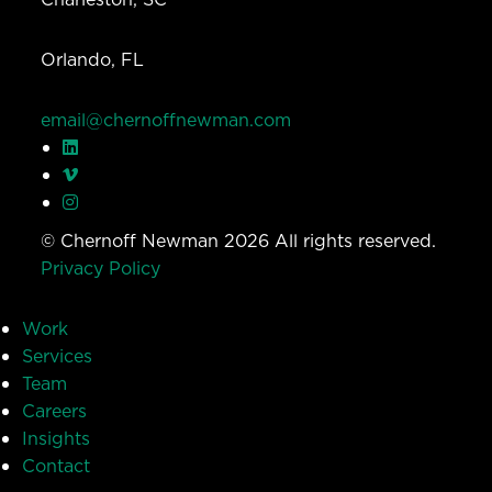
Orlando, FL
email@chernoffnewman.com
© Chernoff Newman 2026 All rights reserved.
Privacy Policy
Work
Services
Team
Careers
Insights
Contact