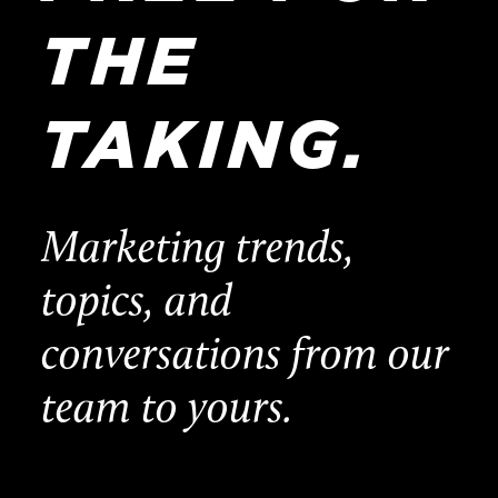
THE
TAKING.
Marketing trends,
topics, and
conversations from our
team to yours.