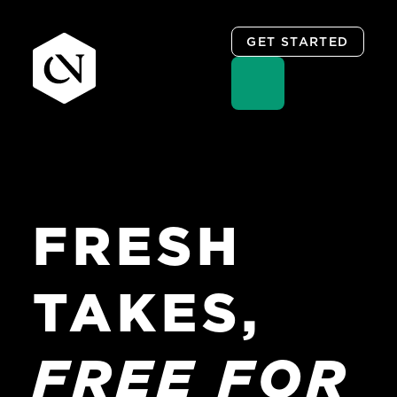
GET STARTED
Skip
to
content
FRESH
TAKES,
FREE
FOR