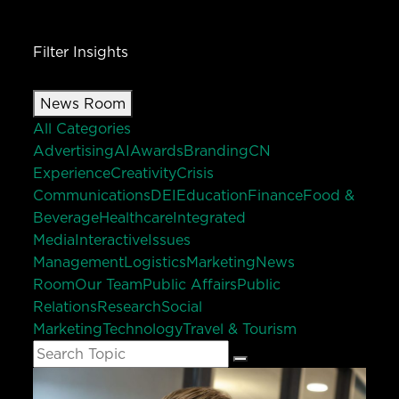
Filter Insights
News Room
All Categories
Advertising
AI
Awards
Branding
CN
Experience
Creativity
Crisis
Communications
DEI
Education
Finance
Food &
Beverage
Healthcare
Integrated
Media
Interactive
Issues
Management
Logistics
Marketing
News
Room
Our Team
Public Affairs
Public
Relations
Research
Social
Marketing
Technology
Travel & Tourism
Search
Search
for: