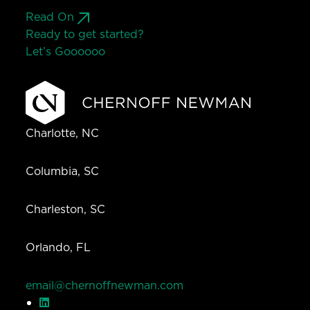
Read On
Ready to get started?
Let’s Go
o
o
o
o
o
Charlotte, NC
Columbia, SC
Charleston, SC
Orlando, FL
email@chernoffnewman.com