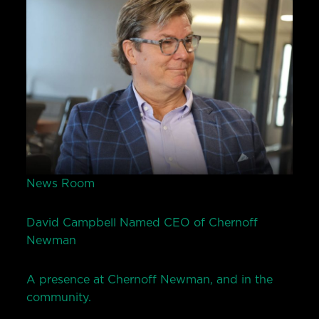
News Room
David Campbell Named CEO of Chernoff
Newman
A presence at Chernoff Newman, and in the
community.