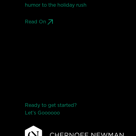
humor to the holiday rush
Read On
Ready to get started?
Let’s Go
o
o
o
o
o