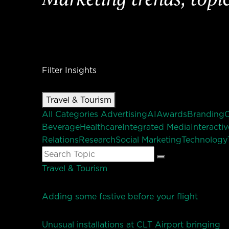
Filter Insights
Travel & Tourism
All Categories
Advertising
AI
Awards
Branding
Beverage
Healthcare
Integrated Media
Interactiv
Relations
Research
Social Marketing
Technology
Search
Search
for:
Travel & Tourism
Adding some festive before your flight
Unusual installations at CLT Airport bringing