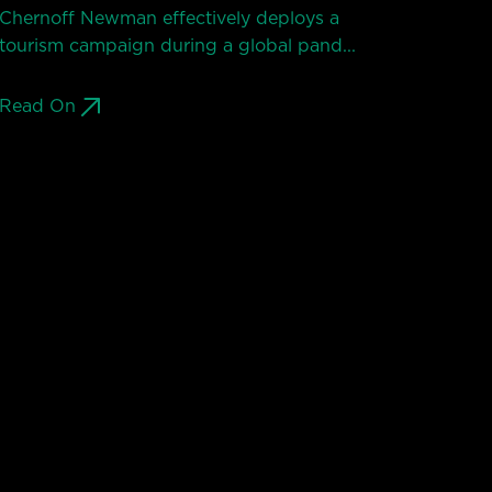
Chernoff Newman effectively deploys a
tourism campaign during a global pand...
Read On