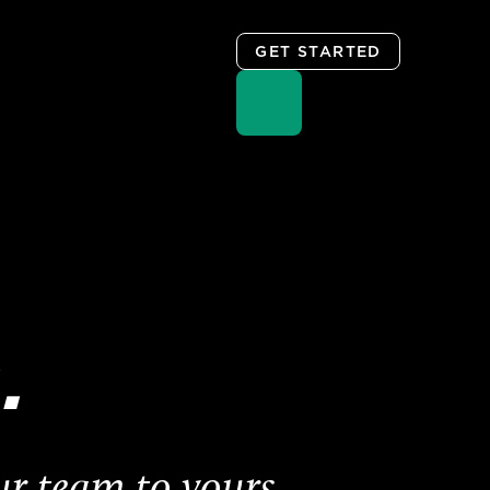
GET STARTED
.
ur team to yours.