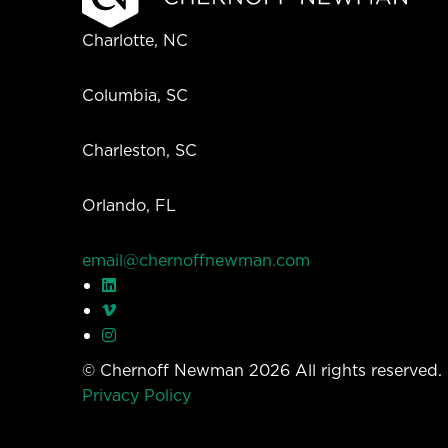
Charlotte, NC
Columbia, SC
Charleston, SC
Orlando, FL
email@chernoffnewman.com
© Chernoff Newman 2026 All rights reserved
Privacy Policy