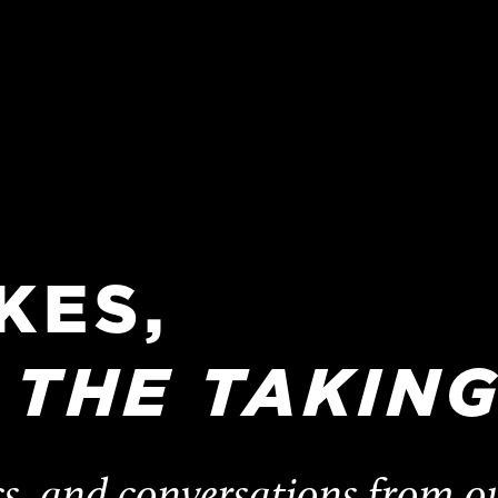
KES,
THE
TAKING
cs, and conversations from o