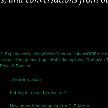
CN Experience
Creativity
Crisis Communications
DEI
Educat
e
Issues Management
Logistics
Marketing
News Room
Our 
Travel & Tourism
Travel & Tourism
Putting it in park to drive traffic
New advertising campaign for CLT Airport