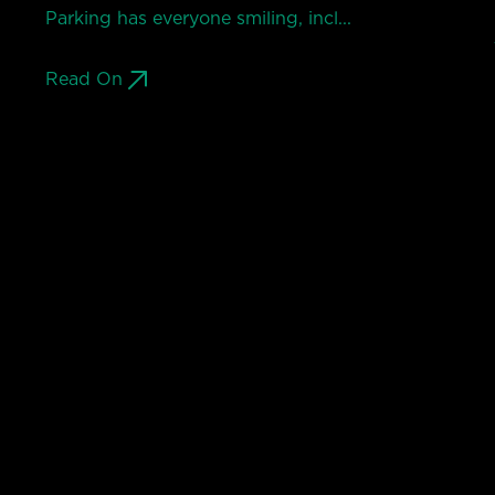
Parking has everyone smiling, incl...
Read On