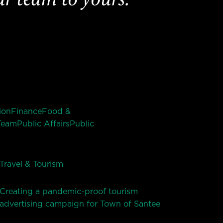
ion
Finance
Food &
Team
Public Affairs
Public
Travel & Tourism
Creating a pandemic-proof tourism
advertising campaign for Town of Santee